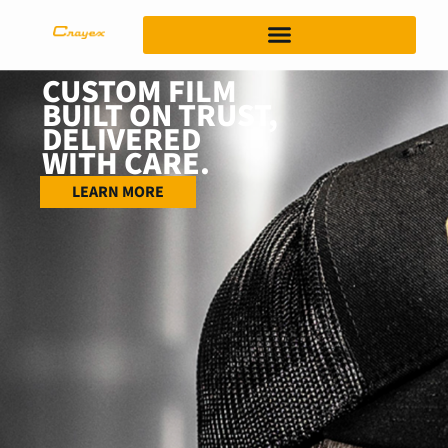
CUSTOM FILM
BUILT ON TRUST,
DELIVERED
WITH CARE.
LEARN MORE