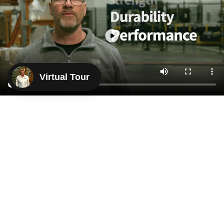
Virtual Tour
KNOWING WITH
CONFIDENCE
THAT THEIR PRODUCT
WOULD WORK
“With decades of experience, I ensure the protection
of my clients' brands. The Crayex process is based
on trust and uses the best raw materials. Proudly