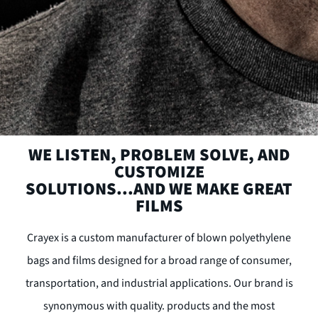
WE LISTEN, PROBLEM SOLVE, AND
CUSTOMIZE
SOLUTIONS...AND WE MAKE GREAT
FILMS
Crayex is a custom manufacturer of blown polyethylene
bags and films designed for a broad range of consumer,
transportation, and industrial applications. Our brand is
synonymous with quality. products and the most