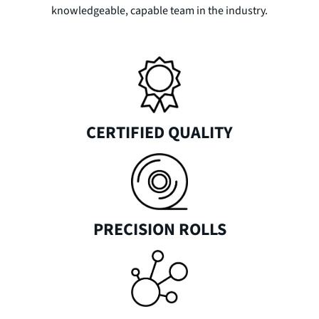
knowledgeable, capable team in the industry.
CERTIFIED QUALITY
PRECISION ROLLS