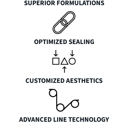
SUPERIOR FORMULATIONS
OPTIMIZED SEALING
CUSTOMIZED AESTHETICS
ADVANCED LINE TECHNOLOGY