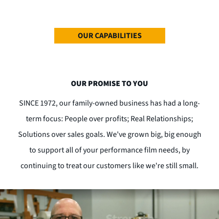
OUR CAPABILITIES
OUR PROMISE TO YOU
SINCE 1972, our family-owned business has had a long-
term focus: People over profits; Real Relationships;
Solutions over sales goals. We've grown big, big enough
to support all of your performance film needs, by
continuing to treat our customers like we're still small.