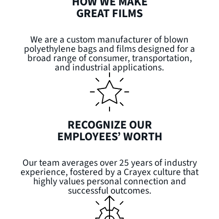
HOW WE MAKE
GREAT FILMS
We are a custom manufacturer of blown
polyethylene bags and films designed for a
broad range of consumer, transportation,
and industrial applications.
RECOGNIZE OUR
EMPLOYEES’ WORTH
Our team averages over 25 years of industry
experience, fostered by a Crayex culture that
highly values personal connection and
successful outcomes.