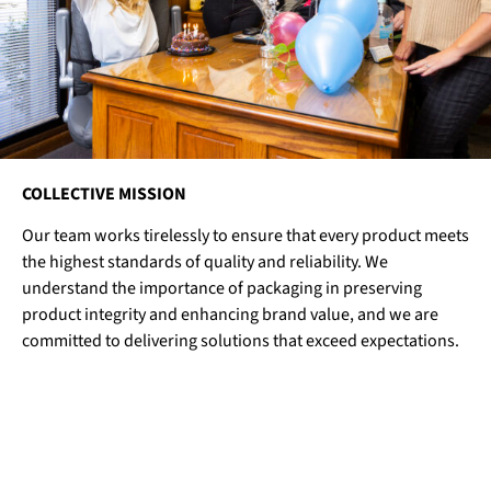
COLLECTIVE MISSION
Our team works tirelessly to ensure that every product meets
the highest standards of quality and reliability. We
understand the importance of packaging in preserving
product integrity and enhancing brand value, and we are
committed to delivering solutions that exceed expectations.