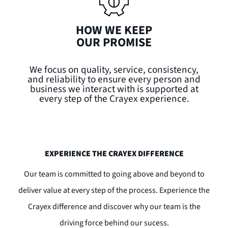
HOW WE KEEP
OUR PROMISE
We focus on quality, service, consistency,
and reliability to ensure every person and
business we interact with is supported at
every step of the Crayex experience.
EXPERIENCE THE CRAYEX DIFFERENCE
Our team is committed to going above and beyond to
deliver value at every step of the process. Experience the
Crayex difference and discover why our team is the
driving force behind our sucess.