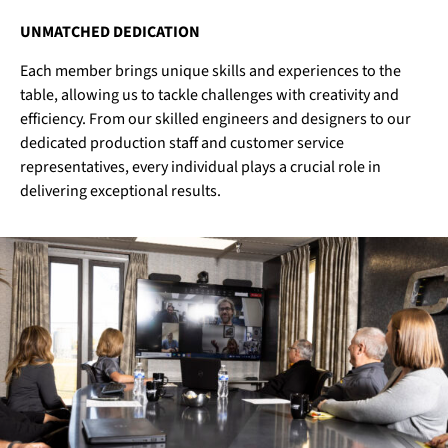
UNMATCHED DEDICATION
Each member brings unique skills and experiences to the
table, allowing us to tackle challenges with creativity and
efficiency. From our skilled engineers and designers to our
dedicated production staff and customer service
representatives, every individual plays a crucial role in
delivering exceptional results.