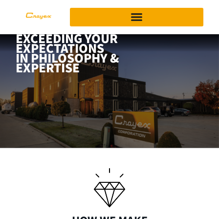
EXCEEDING YOUR
EXPECTATIONS
IN PHILOSOPHY &
EXPERTISE